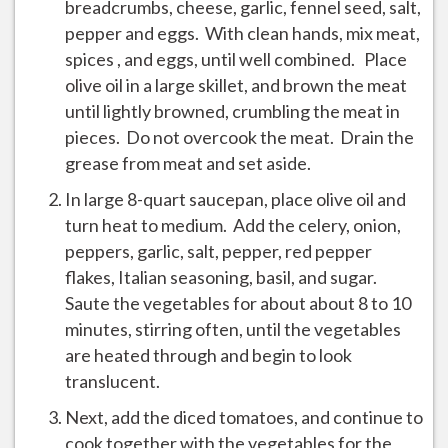
breadcrumbs, cheese, garlic, fennel seed, salt,
pepper and eggs. With clean hands, mix meat,
spices , and eggs, until well combined. Place
olive oil in a large skillet, and brown the meat
until lightly browned, crumbling the meat in
pieces. Do not overcook the meat. Drain the
grease from meat and set aside.
In large 8-quart saucepan, place olive oil and
turn heat to medium. Add the celery, onion,
peppers, garlic, salt, pepper, red pepper
flakes, Italian seasoning, basil, and sugar.
Saute the vegetables for about about 8 to 10
minutes, stirring often, until the vegetables
are heated through and begin to look
translucent.
Next, add the diced tomatoes, and continue to
cook together with the vegetables for the