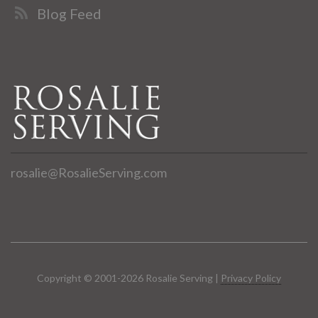
Blog Feed
rosalie@RosalieServing.com
Copyright © 2001-2026 Rosalie Serving |
Privacy Policy