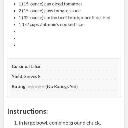
1 (15-ounce) can diced tomatoes
2 (15-ounce) cans tomato sauce
1 (32-ounce) carton beef broth, more if desired
1 1/2 cups Zatarain's cooked rice
Cuisine:
Italian
Yield:
Serves 8
Rating:
(No Ratings Yet)
Instructions:
In large bowl, combine ground chuck,