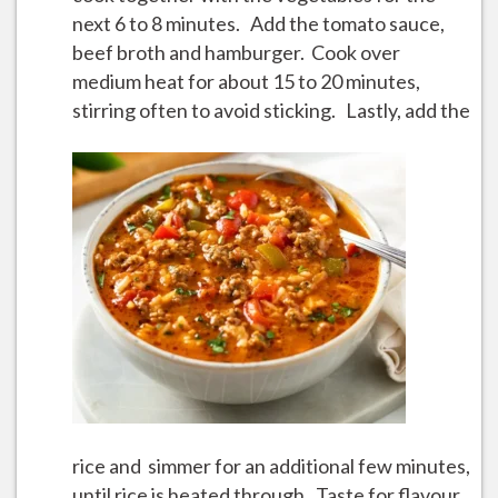
next 6 to 8 minutes. Add the tomato sauce,
beef broth and hamburger. Cook over
medium heat for about 15 to 20 minutes,
stirring often to avoid sticking.
Lastly, add the
rice and simmer for an additional few minutes,
until rice is heated through. Taste for flavour,