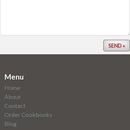
Menu
Home
About
Contact
Order Cookbooks
Blog