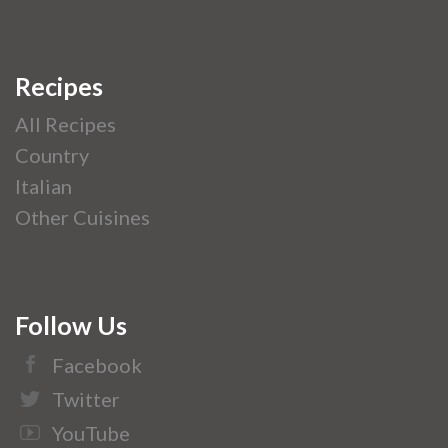
Recipes
All Recipes
Country
Italian
Other Cuisines
Follow Us
Facebook
Twitter
YouTube