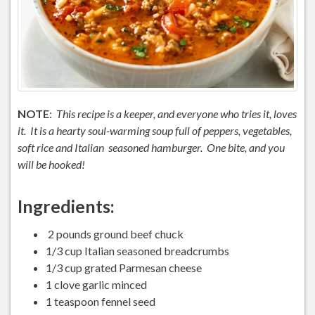
NOTE
:
This recipe is a keeper, and everyone who tries it, loves
it. It is a hearty soul-warming soup full of peppers, vegetables,
soft rice and Italian seasoned hamburger. One bite, and you
will be hooked!
Ingredients:
2 pounds ground beef chuck
1/3 cup Italian seasoned breadcrumbs
1/3 cup grated Parmesan cheese
1 clove garlic minced
1 teaspoon fennel seed