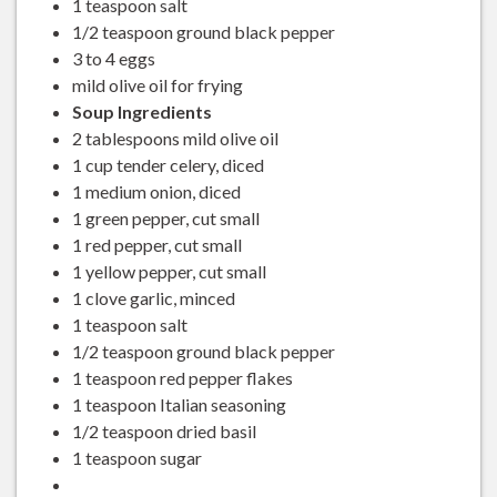
1 teaspoon salt
1/2 teaspoon ground black pepper
3 to 4 eggs
mild olive oil for frying
Soup Ingredients
2 tablespoons mild olive oil
1 cup tender celery, diced
1 medium onion, diced
1 green pepper, cut small
1 red pepper, cut small
1 yellow pepper, cut small
1 clove garlic, minced
1 teaspoon salt
1/2 teaspoon ground black pepper
1 teaspoon red pepper flakes
1 teaspoon Italian seasoning
1/2 teaspoon dried basil
1 teaspoon sugar