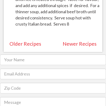
and add any additional spices if desired. For a
thinner soup, add additional beef broth until
desired consistency. Serve soup hot with
crusty Italian bread. Serves 8
Older Recipes
Newer Recipes