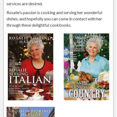
services are desired.
Rosalie’s passion is cooking and serving her wonderful
dishes, and hopefully you can come in contact with her
through these delightful cookbooks.