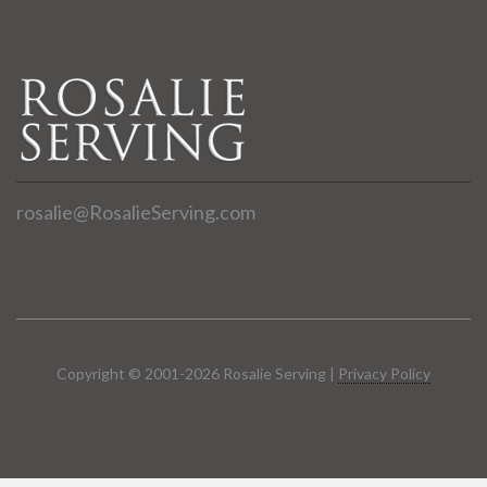
rosalie@RosalieServing.com
Copyright © 2001-2026 Rosalie Serving |
Privacy Policy