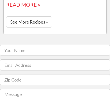
READ MORE »
See More Recipes »