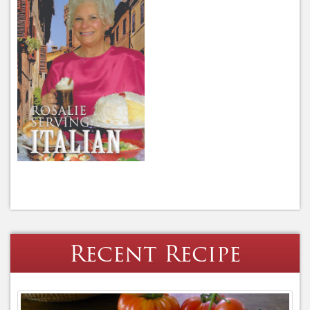
Recent Recipe