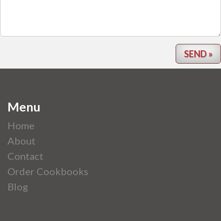
Menu
Home
About
Contact
Order Cookbooks
Blog