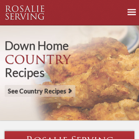
To
nav
Down Home
COUNTRY
Recipes
See Country Recipes