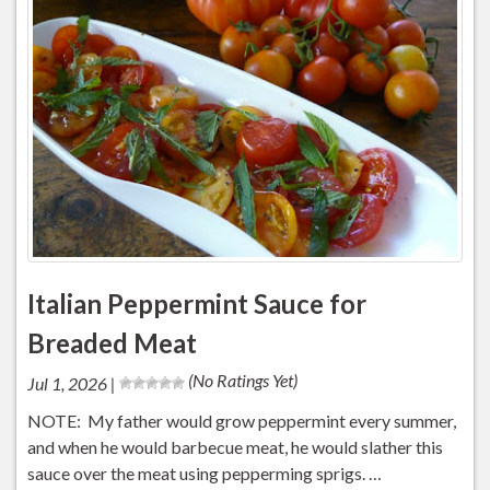
Italian Peppermint Sauce for
Breaded Meat
(No Ratings Yet)
Jul 1, 2026 |
NOTE: My father would grow peppermint every summer,
and when he would barbecue meat, he would slather this
sauce over the meat using pepperming sprigs. …