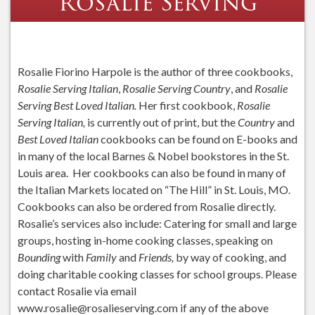
Rosalie Serving
Rosalie Fiorino Harpole is the author of three cookbooks,
Rosalie Serving Italian
,
Rosalie Serving Country
, and
Rosalie
Serving Best Loved Italian.
Her first cookbook,
Rosalie
Serving Italian,
is currently out of print, but the
Country
and
Best Loved Italian
cookbooks can be found on E-books and
in many of the local Barnes & Nobel bookstores in the St.
Louis area. Her cookbooks can also be found in many of
the Italian Markets located on “The Hill” in St. Louis, MO.
Cookbooks can also be ordered from Rosalie directly.
Rosalie’s services also include: Catering for small and large
groups, hosting in-home cooking classes, speaking on
Bounding
with
Family
and
Friends,
by way of cooking, and
doing charitable cooking classes for school groups. Please
contact Rosalie via email
www.rosalie@rosalieserving.com if any of the above