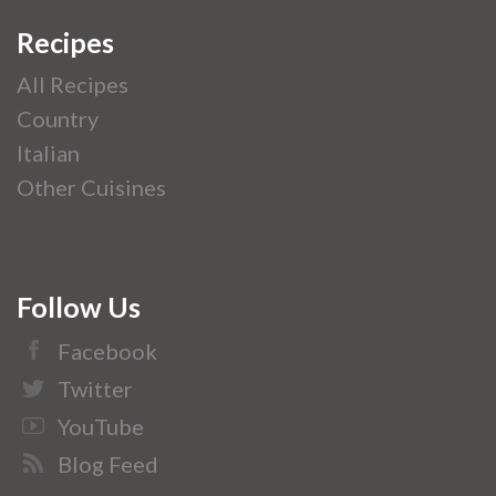
Recipes
All Recipes
Country
Italian
Other Cuisines
Follow Us
Facebook
Twitter
YouTube
Blog Feed