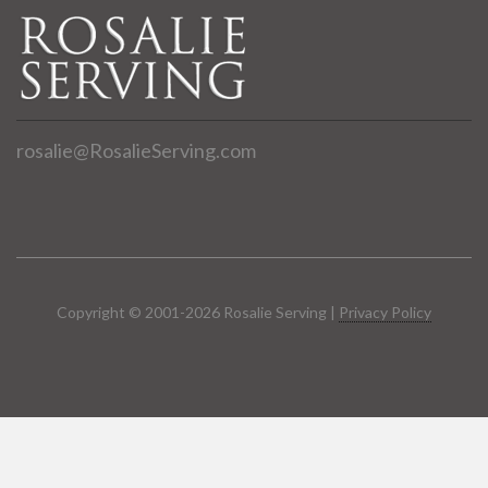
rosalie@RosalieServing.com
Copyright © 2001-2026 Rosalie Serving |
Privacy Policy