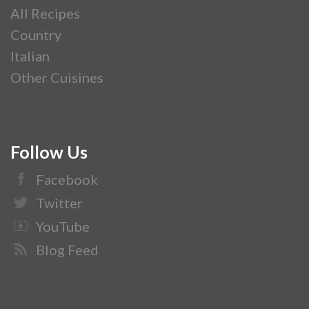
All Recipes
Country
Italian
Other Cuisines
Follow Us
Facebook
Twitter
YouTube
Blog Feed