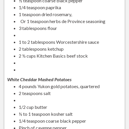
½ teaspoon coarse black pepper
1/4 teaspoon paprika
1 teaspoon dried rosemary,
Or 1 teaspoon herbs de Province seasoning
3 tablespoons flour
1 to 2 tablespoons Worcestershire sauce
2 tablespoons ketchup
2 ½ cups Kitchen Basics beef stock
White Cheddar Mashed Potatoes
4 pounds Yukon gold potatoes, quartered
2 teaspoons salt
1/2 cup butter
½ to 1 teaspoon kosher salt
1/4 teaspoon coarse black pepper
Pinch of cayenne pepper