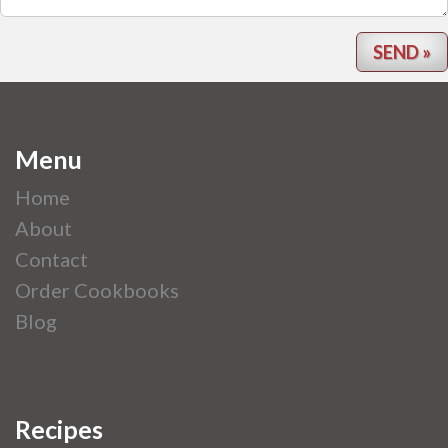
Menu
Home
About
Contact
Order Cookbooks
Blog
Recipes