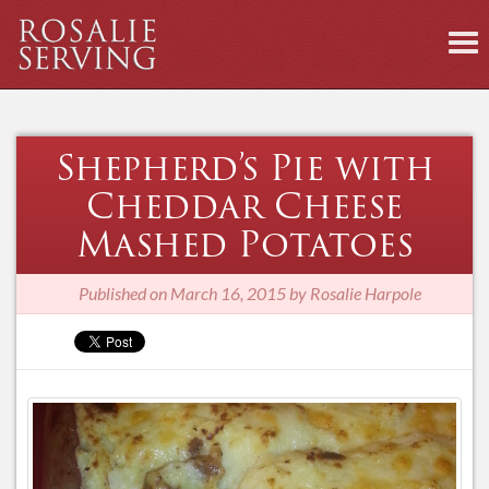
To
nav
Shepherd’s Pie with
Cheddar Cheese
Mashed Potatoes
Published on
March 16, 2015 by Rosalie Harpole