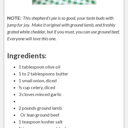
NOTE:
This shepherd’s pie is so good, your taste buds with
jump for joy. Make it original with ground lamb, and freshly
grated white cheddar, but if you must, you can use ground beef.
Everyone will love this one.
Ingredients:
1 tablespoon olive oil
1 to 2 tablespoons butter
1 small onion, diced
½ cup celery, diced
3 cloves minced garlic
2 pounds ground lamb
Or lean ground beef
1 teaspoon kosher salt