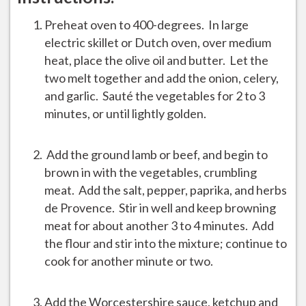
Preheat oven to 400-degrees. In large
electric skillet or Dutch oven, over medium
heat, place the olive oil and butter. Let the
two melt together and add the onion, celery,
and garlic. Sauté the vegetables for 2 to 3
minutes, or until lightly golden.
Add the ground lamb or beef, and begin to
brown in with the vegetables, crumbling
meat. Add the salt, pepper, paprika, and herbs
de Provence. Stir in well and keep browning
meat for about another 3 to 4 minutes. Add
the flour and stir into the mixture; continue to
cook for another minute or two.
Add the Worcestershire sauce, ketchup and