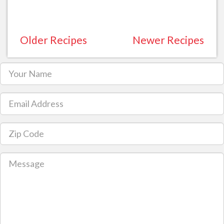
Older Recipes
Newer Recipes