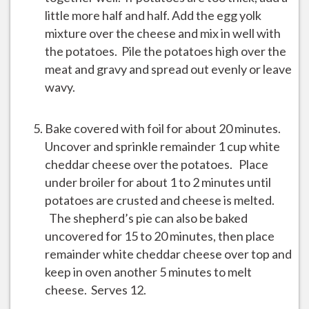
little more half and half. Add the egg yolk
mixture over the cheese and mix in well with
the potatoes. Pile the potatoes high over the
meat and gravy and spread out evenly or leave
wavy.
Bake covered with foil for about 20 minutes.
Uncover and sprinkle remainder 1 cup white
cheddar cheese over the potatoes. Place
under broiler for about 1 to 2 minutes until
potatoes are crusted and cheese is melted.
The shepherd’s pie can also be baked
uncovered for 15 to 20 minutes, then place
remainder white cheddar cheese over top and
keep in oven another 5 minutes to melt
cheese. Serves 12.