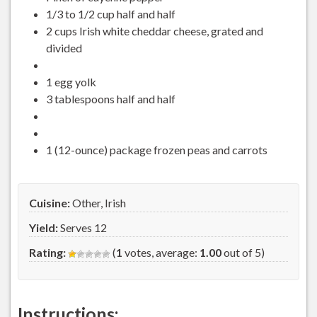
1/3 to 1/2 cup half and half
2 cups Irish white cheddar cheese, grated and
divided
1 egg yolk
3 tablespoons half and half
1 (12-ounce) package frozen peas and carrots
Cuisine:
Other, Irish
Yield:
Serves 12
Rating:
(
1
votes, average:
1.00
out of 5)
Instructions: