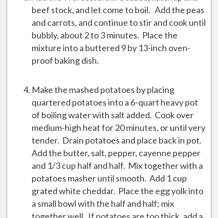
beef stock, and let come to boil. Add the peas
and carrots, and continue to stir and cook until
bubbly, about 2 to 3 minutes. Place the
mixture into a buttered 9 by 13-inch oven-
proof baking dish.
Make the mashed potatoes by placing
quartered potatoes into a 6-quart heavy pot
of boiling water with salt added. Cook over
medium-high heat for 20 minutes, or until very
tender. Drain potatoes and place back in pot.
Add the butter, salt, pepper, cayenne pepper
and 1/3 cup half and half. Mix together with a
potatoes masher until smooth. Add 1 cup
grated white cheddar. Place the egg yolk into
a small bowl with the half and half; mix
together well. If potatoes are too thick, add a