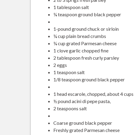
1 tablespoon salt
¼ teaspoon ground black pepper
1-pound ground chuck or sirloin
¼ cup plain bread crumbs
¼ cup grated Parmesan cheese
1 clove garlic chopped fine
2 tablespoon fresh curly parsley
2 eggs
1 teaspoon salt
1/8 teaspoon ground black pepper
1 head escarole, chopped, about 4 cups
½ pound acini di pepe pasta,
2 teaspoons salt
Coarse ground black pepper
Freshly grated Parmesan cheese