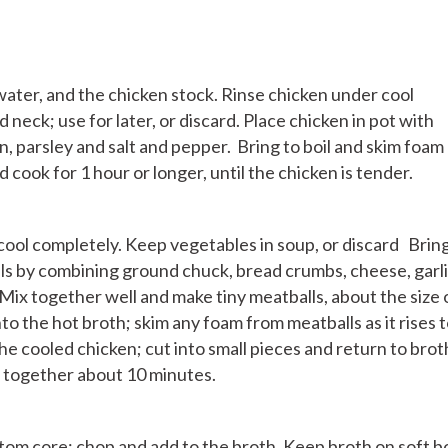
water, and the chicken stock. Rinse chicken under cool
d neck; use for later, or discard. Place chicken in pot with
on, parsley and salt and pepper. Bring to boil and skim foam
nd cook for 1 hour or longer, until the chicken is tender.
cool completely. Keep vegetables in soup, or discard Brin
lls by combining ground chuck, bread crumbs, cheese, garli
 Mix together well and make tiny meatballs, about the size 
to the hot broth; skim any foam from meatballs as it rises 
e cooled chicken; cut into small pieces and return to brot
k together about 10 minutes.
om core; chop and add to the broth. Keep broth on soft bo