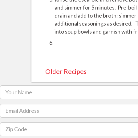
and simmer for 5 minutes. Pre-boil t
drain and add to the broth; simmer
additional seasonings as desired. T
into soup bowls and garnish with f
Older Recipes