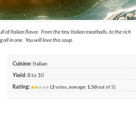
ull of Italian flavor. From the tiny Italian meatballs, to the rich
all in one. You will love this soup.
Cuisine:
Italian
Yield:
8 to 10
Rating:
(
2
votes, average:
1.50
out of 5)