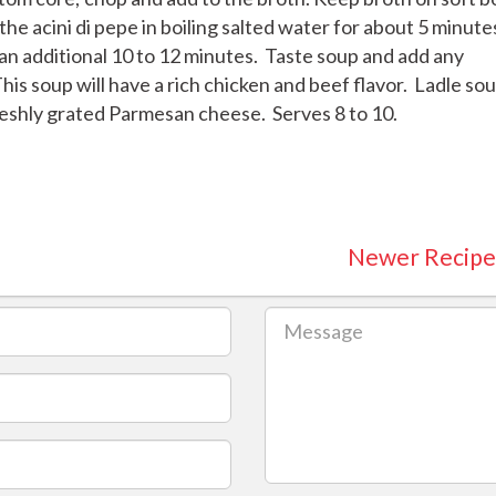
he acini di pepe in boiling salted water for about 5 minute
 an additional 10 to 12 minutes. Taste soup and add any
his soup will have a rich chicken and beef flavor. Ladle so
reshly grated Parmesan cheese. Serves 8 to 10.
Newer Recipe