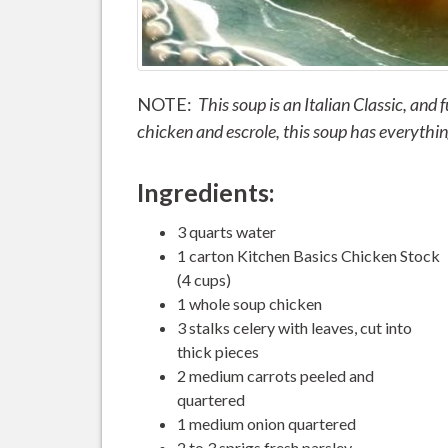
NOTE:
This soup is an Italian Classic, and f
chicken and escrole, this soup has everything 
Ingredients:
3 quarts water
1 carton Kitchen Basics Chicken Stock
(4 cups)
1 whole soup chicken
3 stalks celery with leaves, cut into
thick pieces
2 medium carrots peeled and
quartered
1 medium onion quartered
2 to 3 sprigs fresh parsley