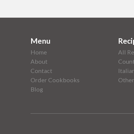
Menu
Reci
Home
All R
About
Count
Contact
Italia
Order Cookbooks
Other
Blog