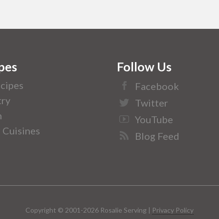
pes
Follow Us
ecipes
Facebook
ry
Twitter
n
YouTube
 Cuisines
Blog Feed
Copyright © 2001-2026 Rosalie Serving |
Privacy Policy