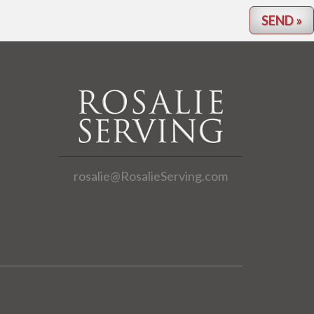
rosalie@RosalieServing.com