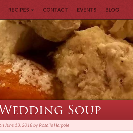
RECIPES
CONTACT
EVENTS
BLOG
 Wedding Soup
 on
June 13, 2018 by Rosalie Harpole