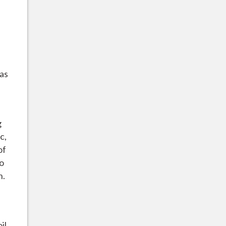
 as
g
c,
of
to
h.
il