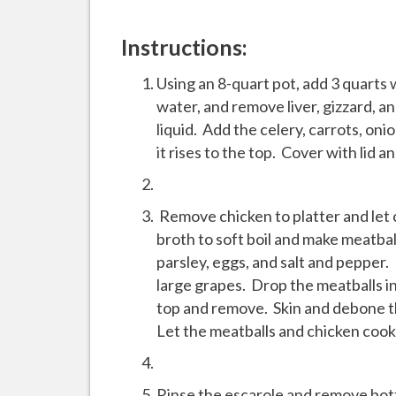
Instructions:
Using an 8-quart pot, add 3 quarts 
water, and remove liver, gizzard, an
liquid. Add the celery, carrots, oni
it rises to the top. Cover with lid a
Remove chicken to platter and let 
broth to soft boil and make meatba
parsley, eggs, and salt and pepper.
large grapes. Drop the meatballs in
top and remove. Skin and debone th
Let the meatballs and chicken coo
Rinse the escarole and remove bott