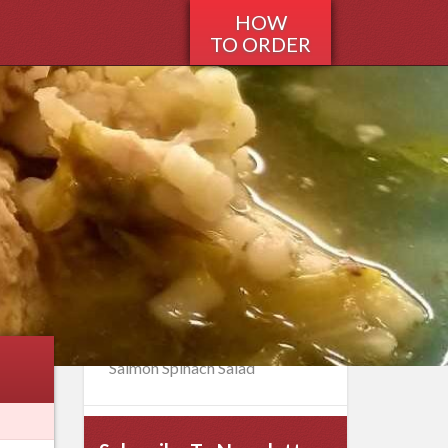
HOW
TO ORDER
Recent Recipes
Italian Peppermint Sauce for
Breaded Meat
Buttermilk Battered Onion
Rings
Italian Breaded Chicken Rolls
Strawberry Rhubarb Pie
Salmon Spinach Salad
Home
>
Recipes
>
Italian
>
Italian
Wedding Soup