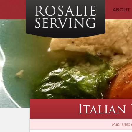
ABOUT
Italian
Published