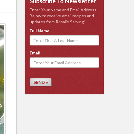
Subscribe To Newsletter
Enter Your Name and Email Address
Below to receive email recipes and
updates from Rosalie Serving!
Full Name
*
Email
*